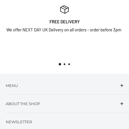
FREE DELIVERY
We offer NEXT DAY UK Delivery on all orders - order before 3pm
MENU
Search
ABOUT THE SHOP
Contact Us
Terms and Conditions
V & M is well established high quality Vape and Mobile Shop.
NEWSLETTER
We pride ourselves on our commitment to provide a
Refund and Returns