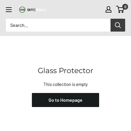
Skip
0
to
content
Glass Protector
This collection is empty
Go to Homepage