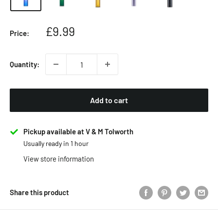
Sale
£9.99
Price:
price
Quantity:
Add to cart
Pickup available at V & M Tolworth
Usually ready in 1 hour
View store information
Share this product