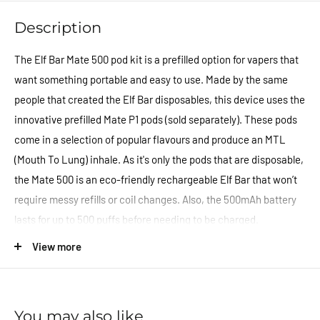
Description
The Elf Bar Mate 500 pod kit is a prefilled option for vapers that
want something portable and easy to use. Made by the same
people that created the Elf Bar disposables, this device uses the
innovative prefilled Mate P1 pods (sold separately). These pods
come in a selection of popular flavours and produce an MTL
(Mouth To Lung) inhale. As it's only the pods that are disposable,
the Mate 500 is an eco-friendly rechargeable Elf Bar that won’t
require messy refills or coil changes. Also, the 500mAh battery
lasts for up to 500 puffs before needing to be charged.
View more
Features:
500mAh Built-In Battery
Prefilled Pod Design
You may also like
Inhale Activated