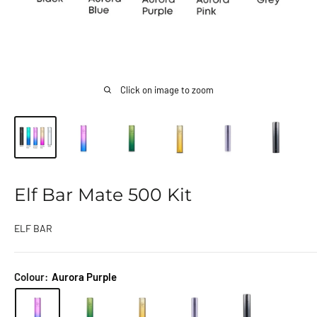
Click on image to zoom
Elf Bar Mate 500 Kit
ELF BAR
Colour:
Aurora Purple